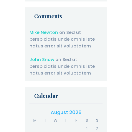
Comments
Mike Newton
on
Sed ut
perspiciatis unde omnis iste
natus error sit voluptatem
John Snow
on
Sed ut
perspiciatis unde omnis iste
natus error sit voluptatem
Calendar
August 2026
M
T
W
T
F
S
S
1
2