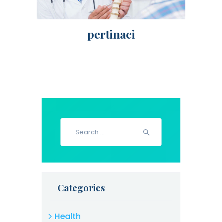
pertinaci
Search
for:
Categories
Health