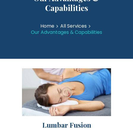
Capabilities
Home
All Services
Our Advantages & Capabilities
Lumbar Fusion