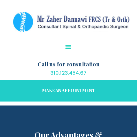
HOME
CONDITIONS
TREATMENTS
PATIENT EDUCATION
OUR SERVICES
RESOURCES
Call us for consultation
CONTACT US
310.123.454.67
MAKE AN APPOINTMENT
Our Advantages &