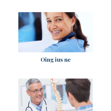
Oing ius ne