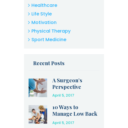
Healthcare
Life Style
Motivation
Physical Therapy
Sport Medicine
Recent Posts
A Surgeon’s
Perspective
April 5, 2017
10 Ways to
Manage Low Back
Pain at Home
April 5, 2017