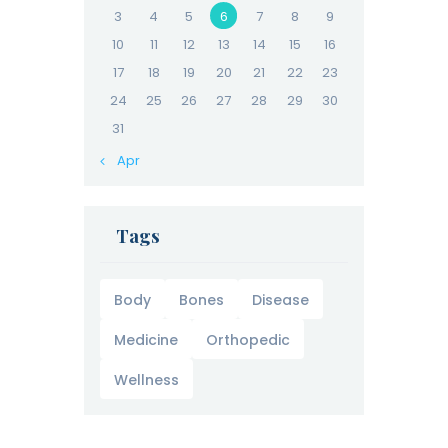
3
4
5
6
7
8
9
10
11
12
13
14
15
16
17
18
19
20
21
22
23
24
25
26
27
28
29
30
31
« Apr
Tags
Body
Bones
Disease
Medicine
Orthopedic
Wellness